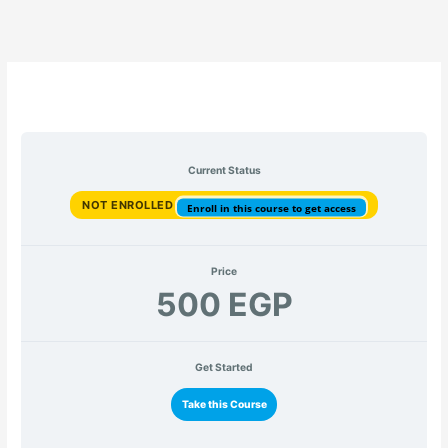
Current Status
NOT ENROLLED
Enroll in this course to get access
Price
500 EGP
Get Started
Take this Course