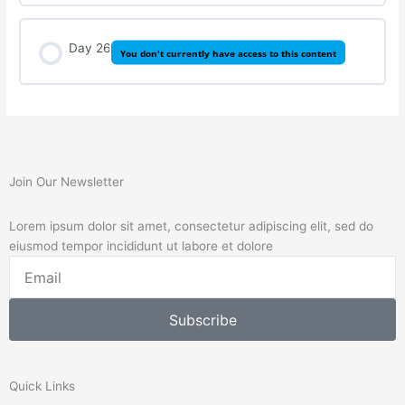
Day 26
You don't currently have access to this content
Join Our Newsletter
Lorem ipsum dolor sit amet, consectetur adipiscing elit, sed do
eiusmod tempor incididunt ut labore et dolore
Email
Subscribe
Quick Links