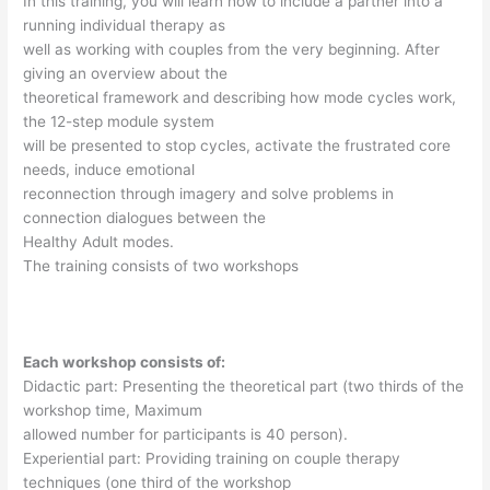
In this training, you will learn how to include a partner into a
running individual therapy as
well as working with couples from the very beginning. After
giving an overview about the
theoretical framework and describing how mode cycles work,
the 12-step module system
will be presented to stop cycles, activate the frustrated core
needs, induce emotional
reconnection through imagery and solve problems in
connection dialogues between the
Healthy Adult modes.
The training consists of two workshops
Each workshop consists of:
Didactic part: Presenting the theoretical part (two thirds of the
workshop time, Maximum
allowed number for participants is 40 person).
Experiential part: Providing training on couple therapy
techniques (one third of the workshop