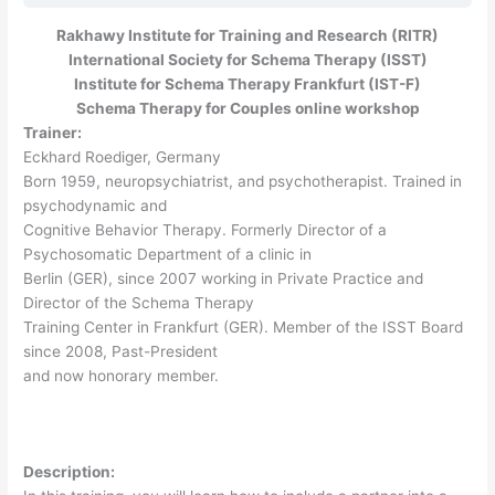
Rakhawy Institute for Training and Research (RITR)
International Society for Schema Therapy (ISST)
Institute for Schema Therapy Frankfurt (IST-F)
Schema Therapy for Couples online workshop
Trainer:
Eckhard Roediger, Germany
Born 1959, neuropsychiatrist, and psychotherapist. Trained in
psychodynamic and
Cognitive Behavior Therapy. Formerly Director of a
Psychosomatic Department of a clinic in
Berlin (GER), since 2007 working in Private Practice and
Director of the Schema Therapy
Training Center in Frankfurt (GER). Member of the ISST Board
since 2008, Past-President
and now honorary member.
Description: