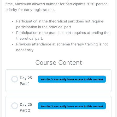
time, Maximum allowed number for participants is 20-person,
priority for early registration).
Participation in the theoretical part does not require
participation in the practical part
Participation in the practical part requires attending the
theoretical part.
Previous attendance at schema therapy training is not
necessary
Course Content
Day 25
You don't currently have access to this content
Part 1
Day 25
You don't currently have access to this content
Part 2