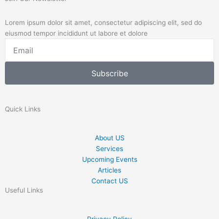
Lorem ipsum dolor sit amet, consectetur adipiscing elit, sed do
eiusmod tempor incididunt ut labore et dolore
Email
Subscribe
Quick Links
About US
Services
Upcoming Events
Articles
Contact US
Useful Links