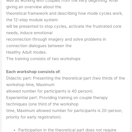
well as working with couples from the very beginning. After
giving an overview about the
theoretical framework and describing how mode cycles work,
the 12-step module system
will be presented to stop cycles, activate the frustrated core
needs, induce emotional
reconnection through imagery and solve problems in
connection dialogues between the
Healthy Adult modes.
The training consists of two workshops
Each workshop consists of:
Didactic part: Presenting the theoretical part (two thirds of the
workshop time, Maximum
allowed number for participants is 40 person).
Experiential part: Providing training on couple therapy
techniques (one third of the workshop
time, Maximum allowed number for participants is 20-person,
priority for early registration).
Participation in the theoretical part does not require