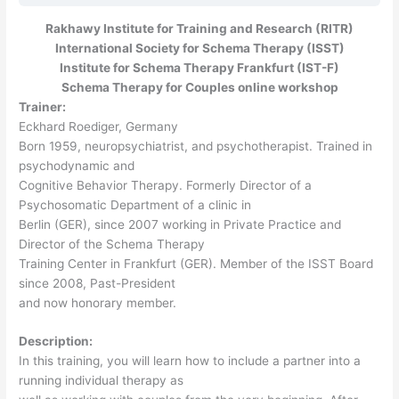
Rakhawy Institute for Training and Research (RITR)
International Society for Schema Therapy (ISST)
Institute for Schema Therapy Frankfurt (IST-F)
Schema Therapy for Couples online workshop
Trainer:
Eckhard Roediger, Germany
Born 1959, neuropsychiatrist, and psychotherapist. Trained in
psychodynamic and
Cognitive Behavior Therapy. Formerly Director of a
Psychosomatic Department of a clinic in
Berlin (GER), since 2007 working in Private Practice and
Director of the Schema Therapy
Training Center in Frankfurt (GER). Member of the ISST Board
since 2008, Past-President
and now honorary member.
Description:
In this training, you will learn how to include a partner into a
running individual therapy as