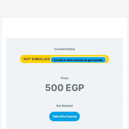
Current Status
NOT ENROLLED
Enroll in this course to get access
Price
500 EGP
Get Started
Take this Course