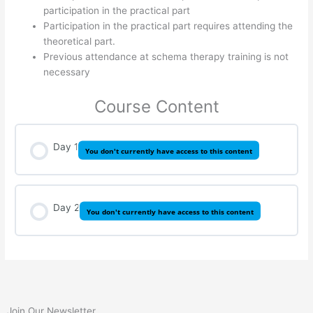
participation in the practical part
Participation in the practical part requires attending the
theoretical part.
Previous attendance at schema therapy training is not
necessary
Course Content
Day 1
You don't currently have access to this content
Day 2
You don't currently have access to this content
Join Our Newsletter