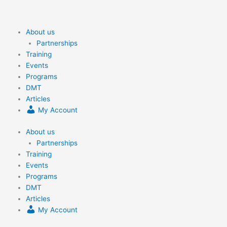
Skip
to
content
About us
Partnerships
Training
Events
Programs
DMT
Articles
My Account
About us
Partnerships
Training
Events
Programs
DMT
Articles
My Account