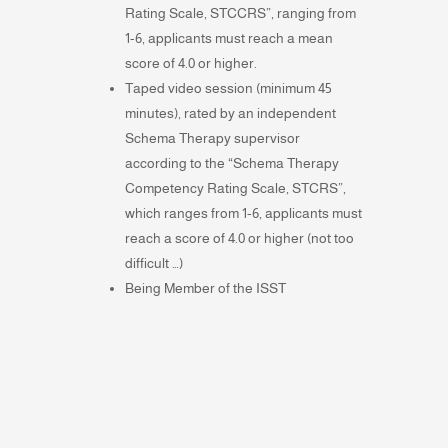
Rating Scale, STCCRS”, ranging from
1-6, applicants must reach a mean
score of 4.0 or higher.
Taped video session (minimum 45
minutes), rated by an independent
Schema Therapy supervisor
according to the “Schema Therapy
Competency Rating Scale, STCRS”,
which ranges from 1-6, applicants must
reach a score of 4.0 or higher (not too
difficult …)
Being Member of the ISST