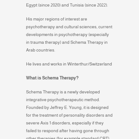
Egypt (since 2020) and Tunisia (since 2022).
His major regions of interest are
psychotherapy and cultural sciences, current
developments in psychotherapy (especially
in trauma therapy) and Schema Therapy in
Arab countries.
He lives and works in Winterthur/Switzerland
What is Schema Therapy?
Schema Therapy is a newly developed
integrative psychotherapeutic method.
Founded by Jeffrey E. Young, it is designed
for the treatment of personality disorders and
severe Axis 1 disorders, especially if they
failed to respond after having gone through
other therapies (for example standard CBT).