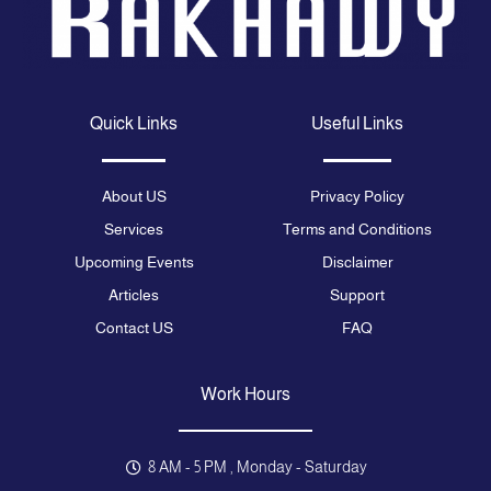
Quick Links
Useful Links
About US
Privacy Policy
Services
Terms and Conditions
Upcoming Events
Disclaimer
Articles
Support
Contact US
FAQ
Work Hours
8 AM - 5 PM , Monday - Saturday