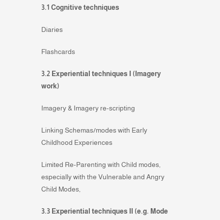
3.1 Cognitive techniques
Diaries
Flashcards
3.2 Experiential techniques I (Imagery
work)
Imagery & Imagery re-scripting
Linking Schemas/modes with Early
Childhood Experiences
Limited Re-Parenting with Child modes,
especially with the Vulnerable and Angry
Child Modes,
3.3 Experiential techniques II (e.g. Mode