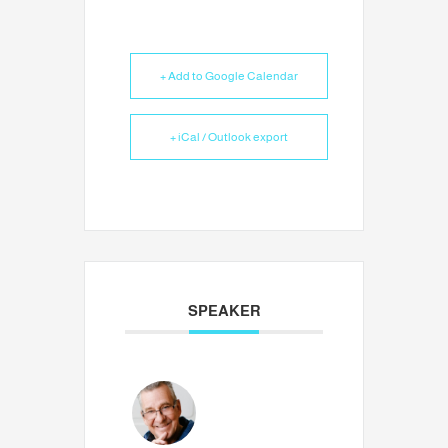
+ Add to Google Calendar
+ iCal / Outlook export
SPEAKER