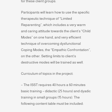
for these client groups.
Participants will learn how to use the specific
therapeutic technique of “Limited
Reparenting”, which includes a very warm
and caring attitude towards the client’s “Child
Modes” on one hand, and very efficient
technique of overcoming dysfunctional
Coping Modes, the “Empathic Confrontation”,
on the other. Setting limits to client’s
destructive modes will be trained as well.
Curriculum of topics in the project:
– The ISST requires 40 hours a 60 minutes
basic training – didactic (25 hours) and dyadic
training in small groups (15 hours). The
following content table must be included: