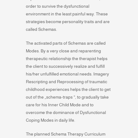
order to survive the dysfunctional
environment in the least painful way. These
strategies become personality traits and are
called Schemas.
The activated parts of Schemas are called
Modes. By a very close and reparenting
therapeutic relationship the therapist helps
the client to successively realize and fulfill
his/her unfulfilled emotional needs. Imagery
Rescripting and Reprocessing of traumatic
childhood experiences helps the client to get
out of the „schema-traps “, to gradually take
care for his Inner Child Mode and to
overcome the dominance of Dysfunctional
Coping Modes in daily life.
The planned Schema Therapy Curriculum