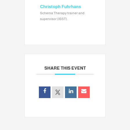
Christoph Fuhrhans
Schema Therapy trainer and
supervisor (ISST).
SHARE THIS EVENT