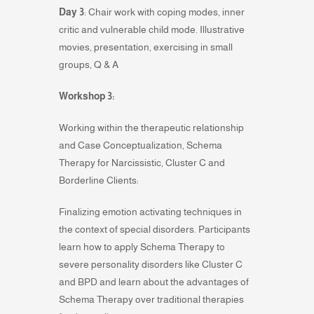
Day 3
: Chair work with coping modes, inner
critic and vulnerable child mode. Illustrative
movies, presentation, exercising in small
groups, Q & A
Workshop 3:
Working within the therapeutic relationship
and Case Conceptualization, Schema
Therapy for Narcissistic, Cluster C and
Borderline Clients:
Finalizing emotion activating techniques in
the context of special disorders. Participants
learn how to apply Schema Therapy to
severe personality disorders like Cluster C
and BPD and learn about the advantages of
Schema Therapy over traditional therapies