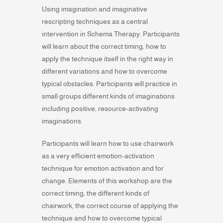
Using imagination and imaginative
rescripting techniques as a central
intervention in Schema Therapy. Participants
will learn about the correct timing, how to
apply the technique itself in the right way in
different variations and how to overcome
typical obstacles. Participants will practice in
small groups different kinds of imaginations
including positive, resource-activating
imaginations.
Participants will learn how to use chairwork
as a very efficient emotion-activation
technique for emotion activation and for
change. Elements of this workshop are the
correct timing, the different kinds of
chairwork, the correct course of applying the
technique and how to overcome typical