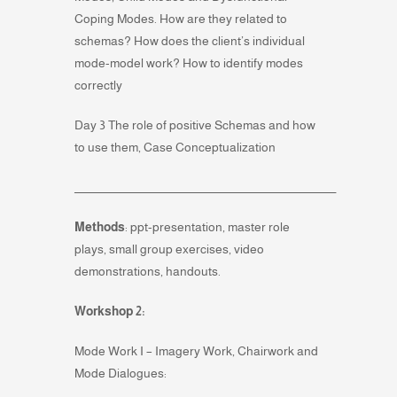
Coping Modes. How are they related to
schemas? How does the client’s individual
mode-model work? How to identify modes
correctly
Day 3 The role of positive Schemas and how
to use them, Case Conceptualization
___________________________________________________________
Methods
: ppt-presentation, master role
plays, small group exercises, video
demonstrations, handouts.
Workshop 2:
Mode Work I – Imagery Work, Chairwork and
Mode Dialogues: