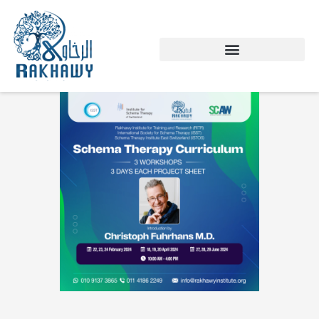
Skip
to
content