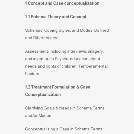
1 Concept and Case conceptualization
1.1 Schema Theory and Concept
Schemas, Coping Styles, and Modes: Defined
and Differentiated
Assessment: including interviews, imagery,
and inventories Psycho-education about
needs and rights of children, Temperamental
Factors
1.2 Treatment Formulation & Case
Conceptualization
Clarifying Goals & Needs in Schema Terms
and/or Modes
Conceptualizing a Case in Schema Terms