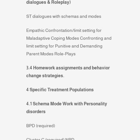
dialogues & Roleplay)
ST dialogues with schemas and modes
Empathic Confrontation/limit setting for
Maladaptive Coping Modes Confronting and
limit setting for Punitive and Demanding
Parent Modes Role-Plays
3.4 Homework assignments and behavior
change strategies.
4 Specific Treatment Populations
4.1 Schema Mode Work with Personality
disorders
BPD (required)
Cluster C (required) NPD