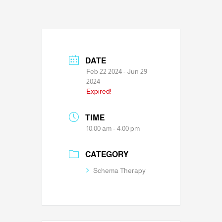
DATE
Feb 22 2024
- Jun 29
2024
Expired!
TIME
10:00 am - 4:00 pm
CATEGORY
Schema Therapy