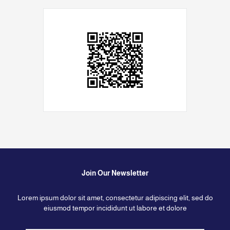
Join Our Newsletter
Lorem ipsum dolor sit amet, consectetur adipiscing elit, sed do
eiusmod tempor incididunt ut labore et dolore