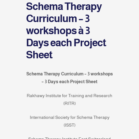
Schema Therapy
Curriculum – 3
workshops à 3
Days each Project
Sheet
Schema Therapy Curriculum – 3 workshops
– 3 Days each Project Sheet
Rakhawy Institute for Training and Research
(RITR)
International Society for Schema Therapy
(ISST)
Schema Therapy Institute East Switzerland