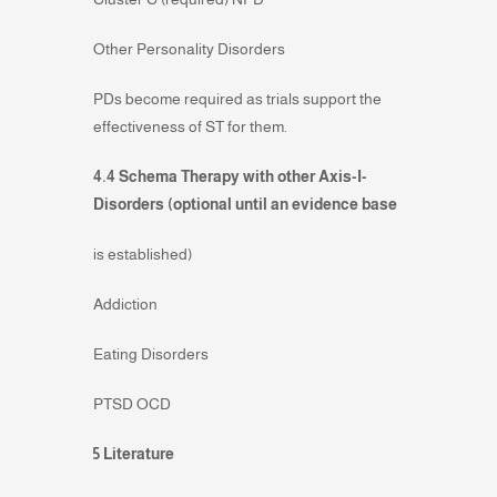
Other Personality Disorders
PDs become required as trials support the
effectiveness of ST for them.
4.4 Schema Therapy with other Axis-I-
Disorders (optional until an evidence base
is established)
Addiction
Eating Disorders
PTSD OCD
5 Literature