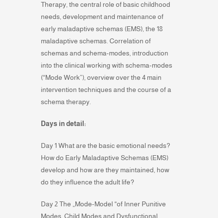
Therapy, the central role of basic childhood
needs, development and maintenance of
early maladaptive schemas (EMS), the 18
maladaptive schemas. Correlation of
schemas and schema-modes, introduction
into the clinical working with schema-modes
(“Mode Work”), overview over the 4 main
intervention techniques and the course of a
schema therapy.
Days in detail:
Day 1 What are the basic emotional needs?
How do Early Maladaptive Schemas (EMS)
develop and how are they maintained, how
do they influence the adult life?
Day 2 The „Mode-Model “of Inner Punitive
Modes, Child Modes and Dysfunctional